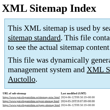
XML Sitemap Index
This XML sitemap is used by se
sitemap standard
. This file cont
to see the actual sitemap content
This file was dynamically gener
management system and
XML Si
Auctollo
.
URL of sub-sitemap
Last modified (GMT)
https://www.psicologamislata.es/sitemap-misc.html
2024-06-12T09:50:19+00:00
https://www.psicologamislata.es/post-sitemap.html
2024-05-20T19:07:09+00:00
https://www.psicologamislata.es/page-sitemap.html
2024-06-12T09:50:19+00:00