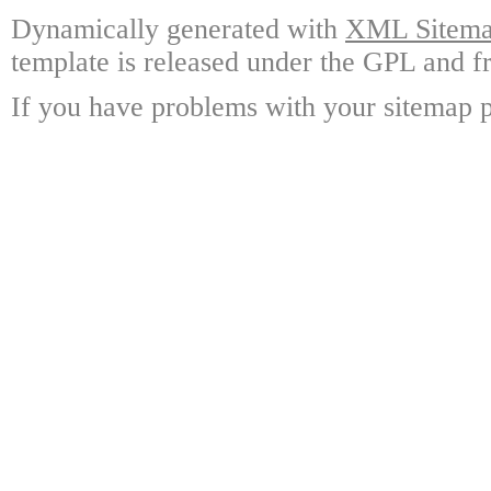
Dynamically generated with
XML Sitemap
template is released under the GPL and fr
If you have problems with your sitemap p